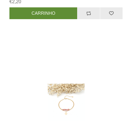
€2,20