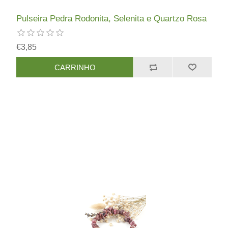
Pulseira Pedra Rodonita, Selenita e Quartzo Rosa
€3,85