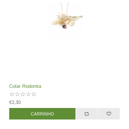
Colar Rodonita
€2,30