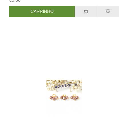
€0,80