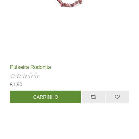
Pulseira Rodonita
€1,90